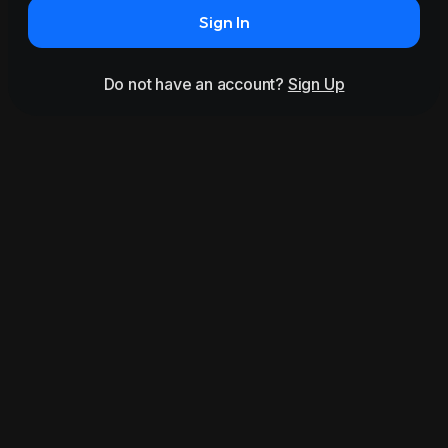
Sign In
Do not have an account?
Sign Up