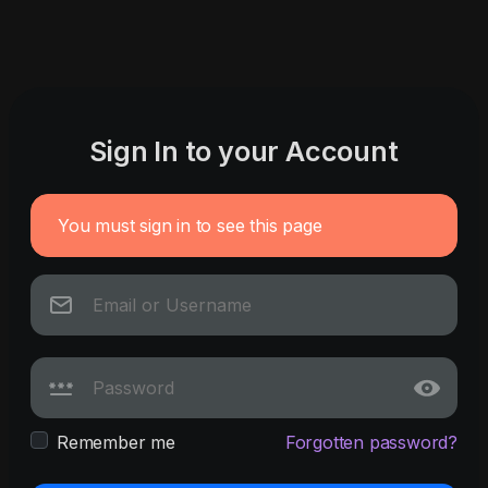
Sign In to your Account
You must sign in to see this page
Remember me
Forgotten password?