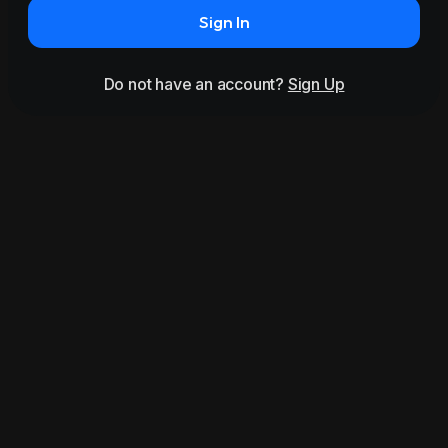
Sign In
Do not have an account?
Sign Up