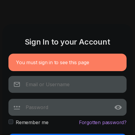
Sign In to your Account
You must sign in to see this page
Remember me
Forgotten password?