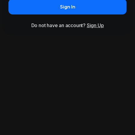
Sign In
Do not have an account?
Sign Up