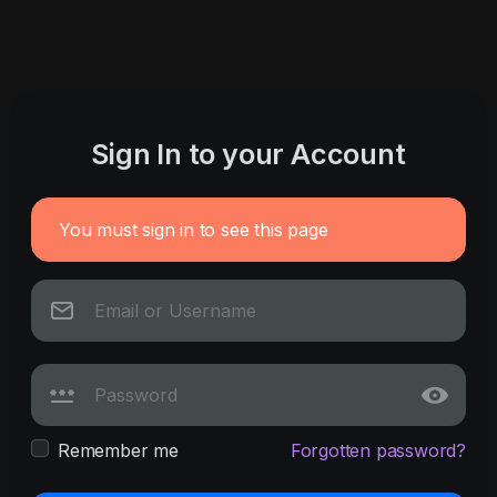
Sign In to your Account
You must sign in to see this page
Remember me
Forgotten password?