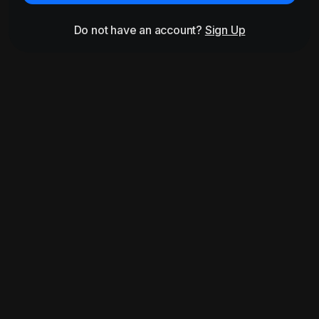
Do not have an account?
Sign Up