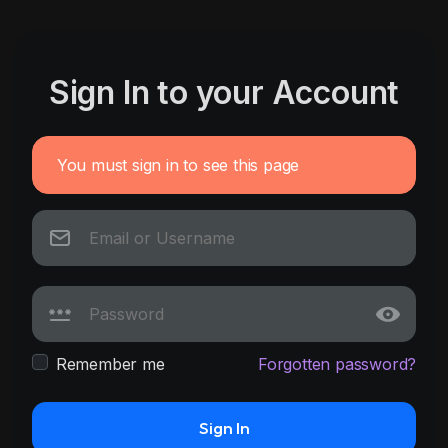
Sign In to your Account
You must sign in to see this page
Remember me
Forgotten password?
Sign In