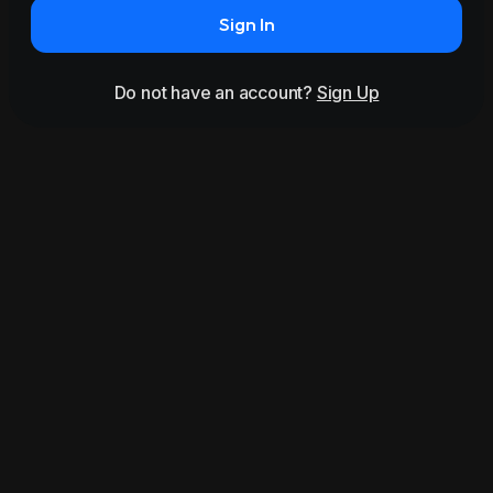
Sign In
Do not have an account?
Sign Up