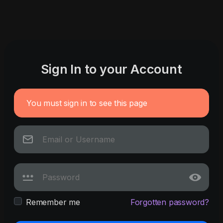
Sign In to your Account
You must sign in to see this page
Remember me
Forgotten password?