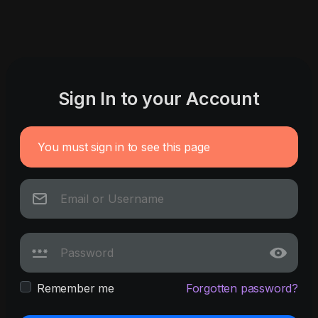
Sign In to your Account
You must sign in to see this page
Remember me
Forgotten password?