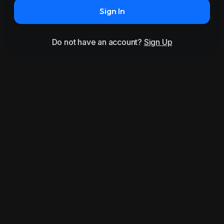
Sign In
Do not have an account?
Sign Up