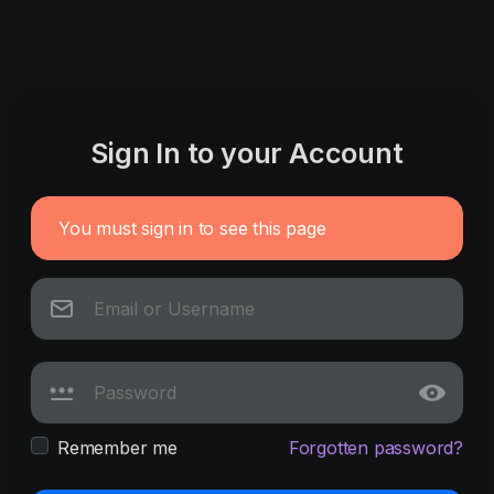
Sign In to your Account
You must sign in to see this page
Remember me
Forgotten password?