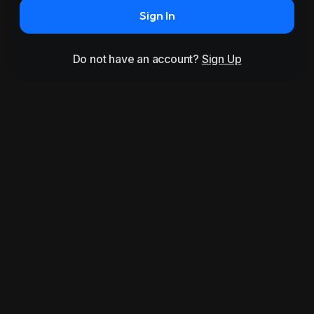
Sign In
Do not have an account?
Sign Up