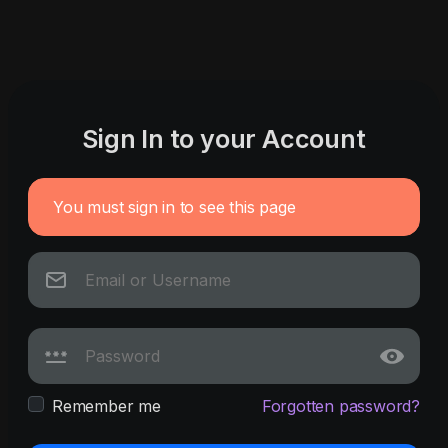
Sign In to your Account
You must sign in to see this page
Remember me
Forgotten password?