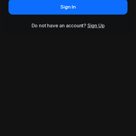
Sign In
Do not have an account?
Sign Up