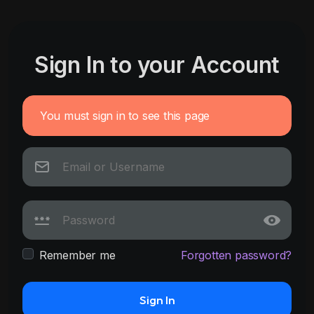
Sign In to your Account
You must sign in to see this page
Remember me
Forgotten password?
Sign In