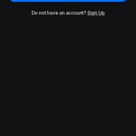
Do not have an account?
Sign Up