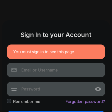
Sign In to your Account
You must sign in to see this page
Remember me
Forgotten password?