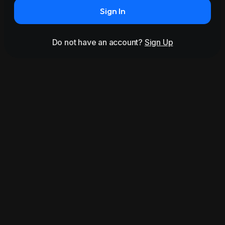
Sign In
Do not have an account?
Sign Up