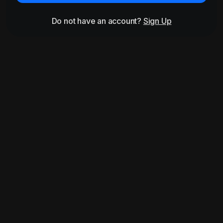
Do not have an account?
Sign Up