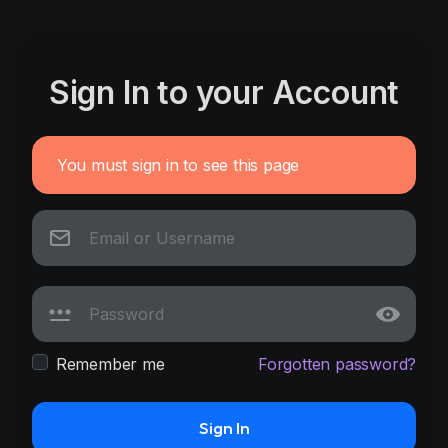
Sign In to your Account
You must sign in to see this page
Remember me
Forgotten password?
Sign In