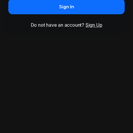
Sign In
Do not have an account?
Sign Up