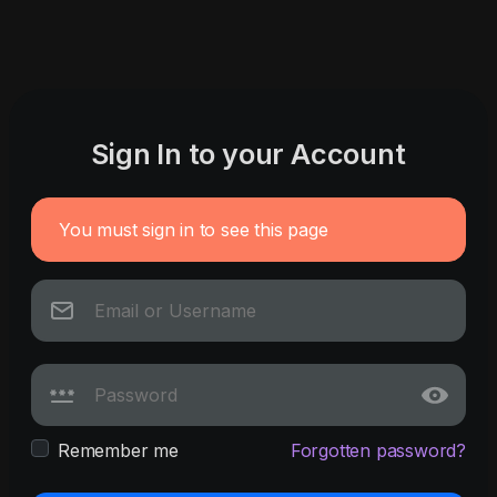
Sign In to your Account
You must sign in to see this page
Remember me
Forgotten password?