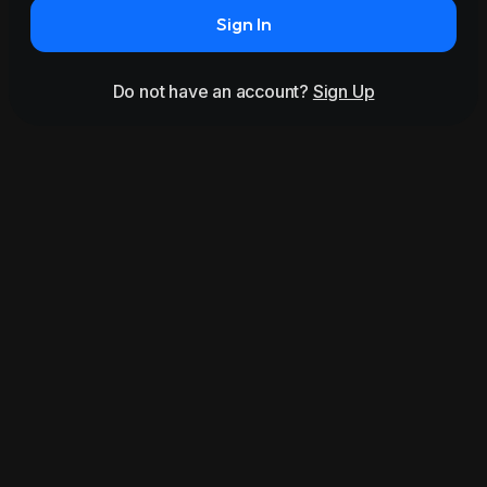
Sign In
Do not have an account?
Sign Up