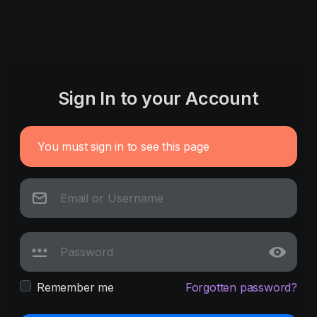
Sign In to your Account
You must sign in to see this page
Remember me
Forgotten password?