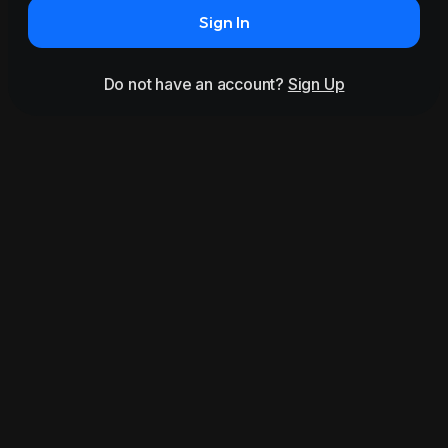
Sign In
Do not have an account?
Sign Up