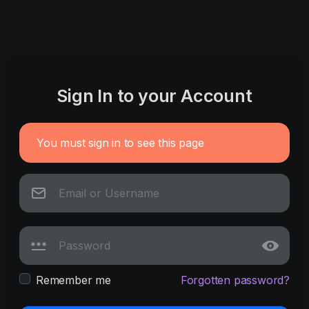
Sign In to your Account
You must sign in to see this page
Remember me
Forgotten password?