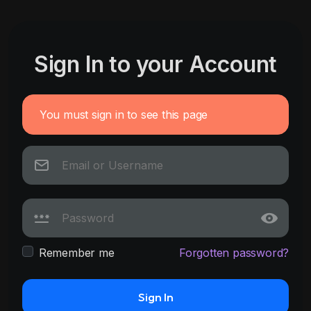
Sign In to your Account
You must sign in to see this page
Remember me
Forgotten password?
Sign In