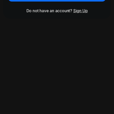
Do not have an account?
Sign Up