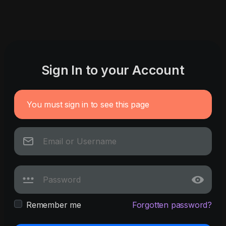
Sign In to your Account
You must sign in to see this page
Remember me
Forgotten password?