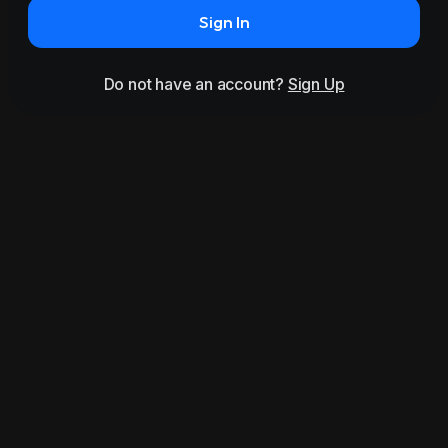
Sign In
Do not have an account?
Sign Up