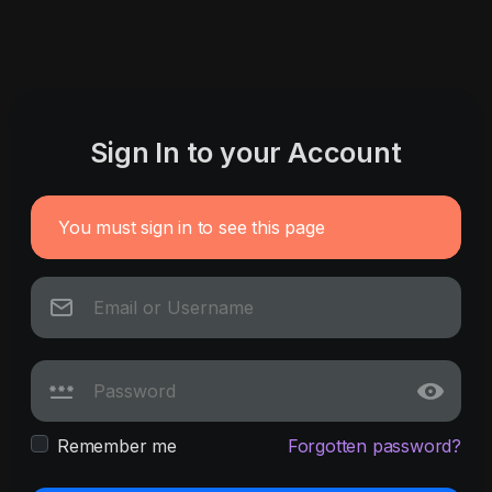
Sign In to your Account
You must sign in to see this page
Remember me
Forgotten password?