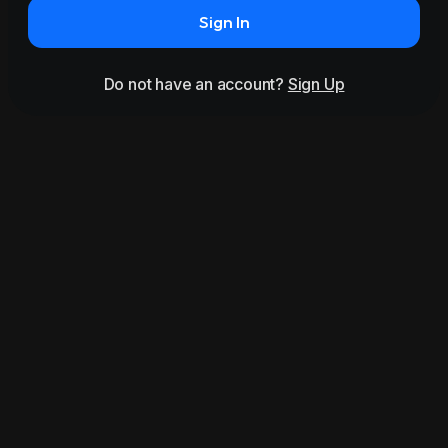
Sign In
Do not have an account?
Sign Up