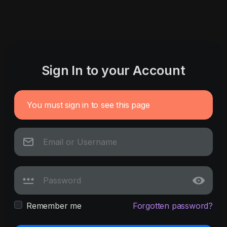
Sign In to your Account
You must sign in to see this page
Remember me
Forgotten password?