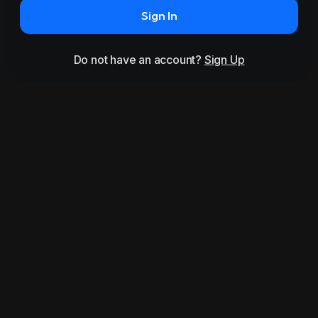
Sign In
Do not have an account?
Sign Up