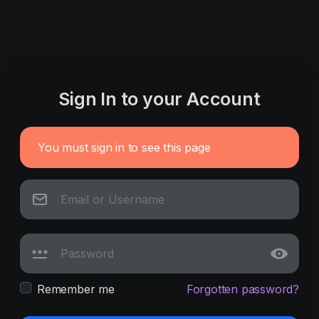
Sign In to your Account
You must sign in to see this page
Remember me
Forgotten password?