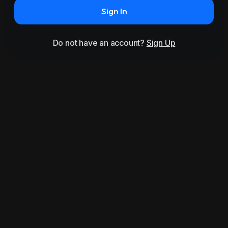
Sign In
Do not have an account?
Sign Up