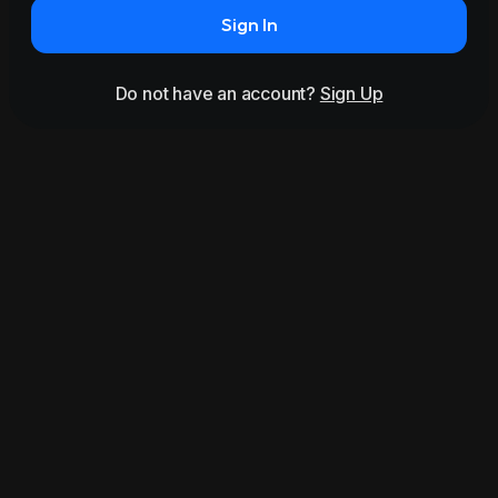
Sign In
Do not have an account?
Sign Up