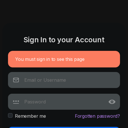
Sign In to your Account
You must sign in to see this page
Remember me
Forgotten password?