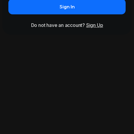
Sign In
Do not have an account?
Sign Up