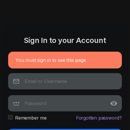
Sign In to your Account
You must sign in to see this page
Remember me
Forgotten password?