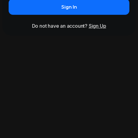
Sign In
Do not have an account?
Sign Up