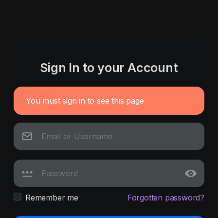
Sign In to your Account
You must sign in to see this page
Remember me
Forgotten password?