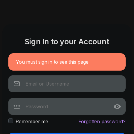
Sign In to your Account
You must sign in to see this page
Remember me
Forgotten password?