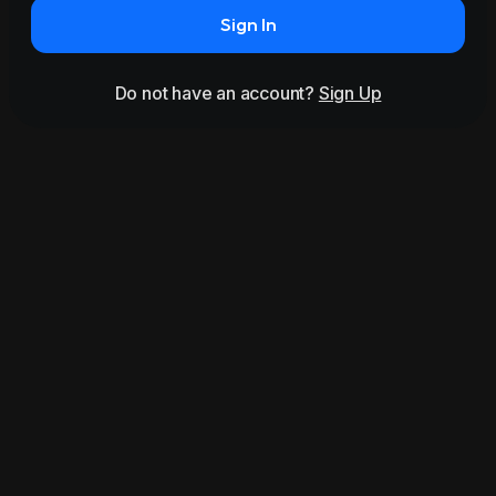
Sign In
Do not have an account?
Sign Up