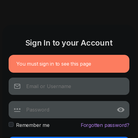
Sign In to your Account
You must sign in to see this page
Remember me
Forgotten password?