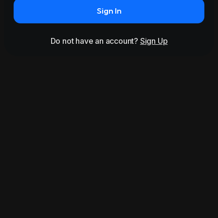
Sign In
Do not have an account?
Sign Up