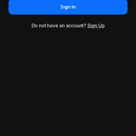
Sign In
Do not have an account?
Sign Up