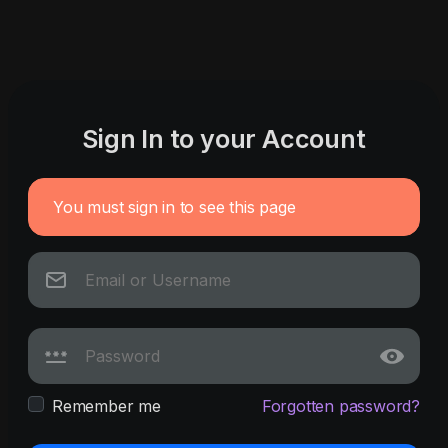
Sign In to your Account
You must sign in to see this page
Remember me
Forgotten password?