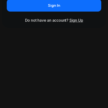
Sign In
Do not have an account?
Sign Up