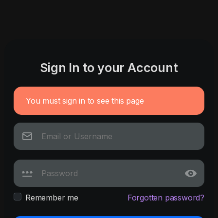
Sign In to your Account
You must sign in to see this page
Remember me
Forgotten password?