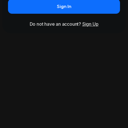
Sign In
Do not have an account?
Sign Up