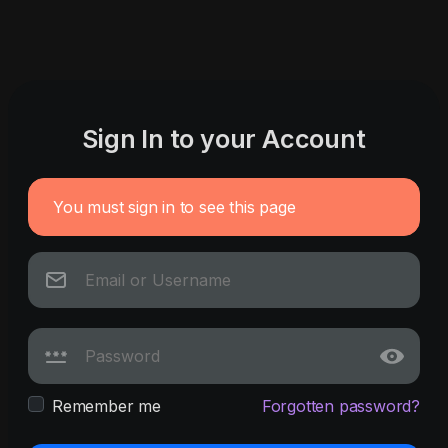
Sign In to your Account
You must sign in to see this page
Remember me
Forgotten password?