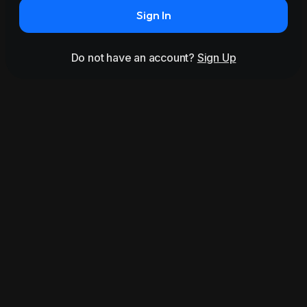
Sign In
Do not have an account?
Sign Up