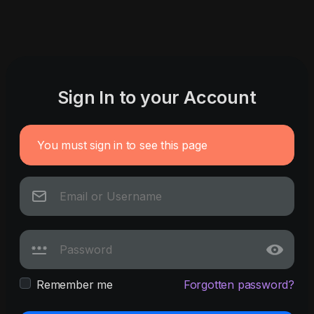
Sign In to your Account
You must sign in to see this page
Remember me
Forgotten password?