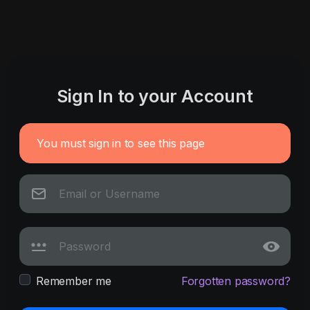
Sign In to your Account
You must sign in to see this page
Remember me
Forgotten password?