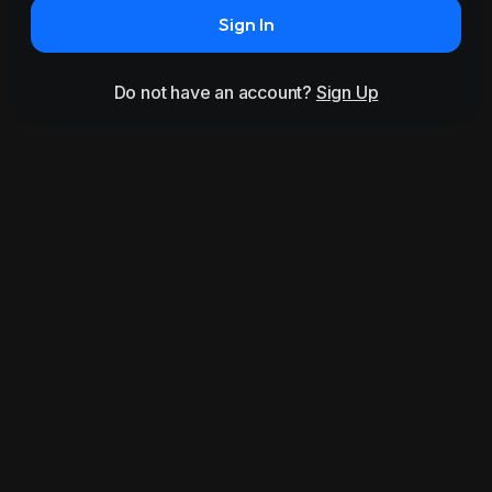
Sign In
Do not have an account?
Sign Up