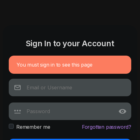
Sign In to your Account
You must sign in to see this page
Remember me
Forgotten password?