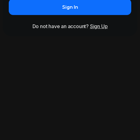
Sign In
Do not have an account?
Sign Up