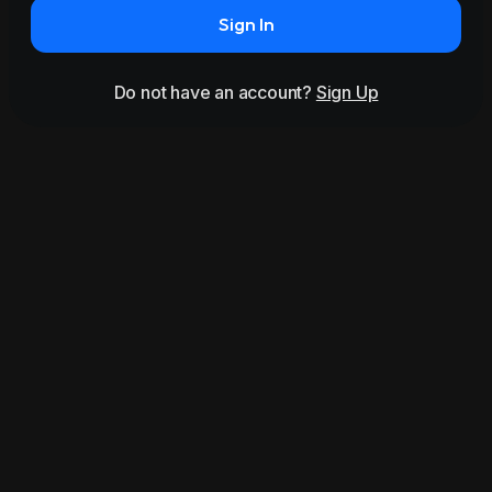
Sign In
Do not have an account?
Sign Up