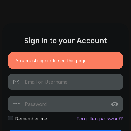
Sign In to your Account
You must sign in to see this page
Remember me
Forgotten password?