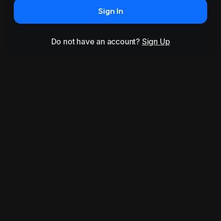
Sign In
Do not have an account?
Sign Up