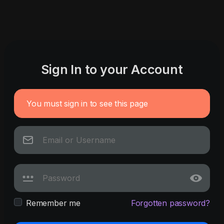
Sign In to your Account
You must sign in to see this page
Remember me
Forgotten password?