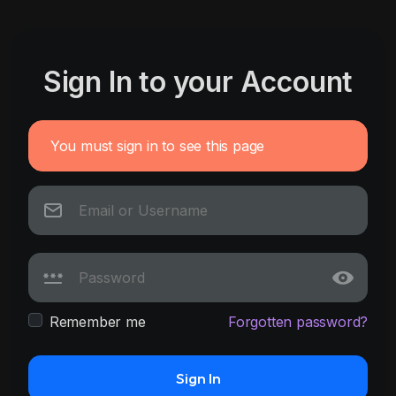
Sign In to your Account
You must sign in to see this page
Remember me
Forgotten password?
Sign In