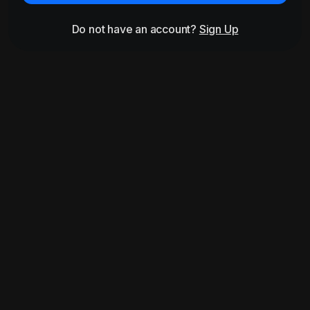
Do not have an account?
Sign Up