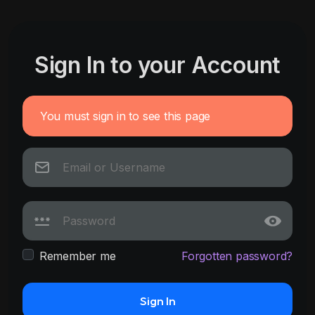
Sign In to your Account
You must sign in to see this page
Remember me
Forgotten password?
Sign In