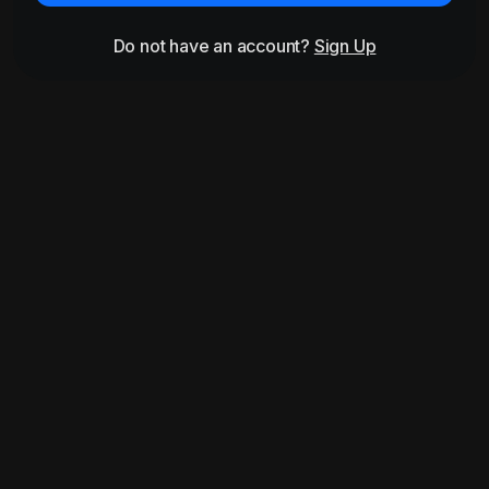
Do not have an account?
Sign Up