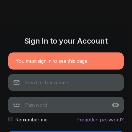
Sign In to your Account
You must sign in to see this page
Remember me
Forgotten password?