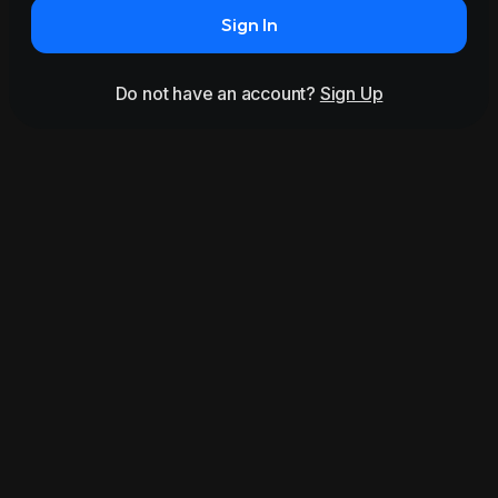
Sign In
Do not have an account?
Sign Up