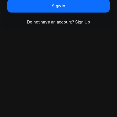
Sign In
Do not have an account?
Sign Up