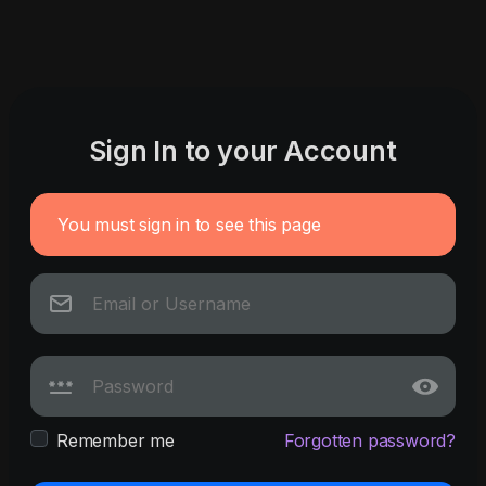
Sign In to your Account
You must sign in to see this page
Remember me
Forgotten password?