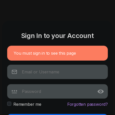
Sign In to your Account
You must sign in to see this page
Remember me
Forgotten password?