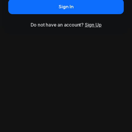
Sign In
Do not have an account?
Sign Up