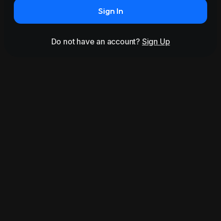
Sign In
Do not have an account?
Sign Up