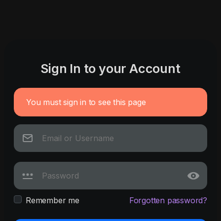
Sign In to your Account
You must sign in to see this page
Remember me
Forgotten password?