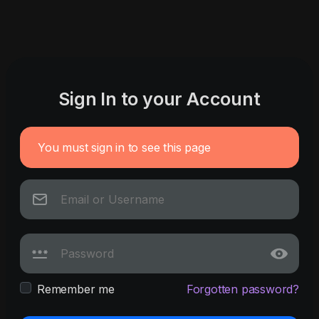
Sign In to your Account
You must sign in to see this page
Remember me
Forgotten password?