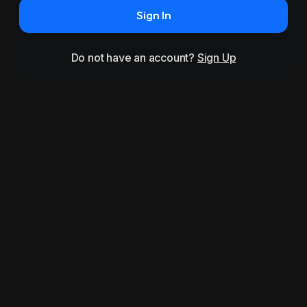
Sign In
Do not have an account?
Sign Up