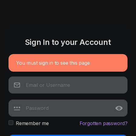
Sign In to your Account
You must sign in to see this page
Remember me
Forgotten password?