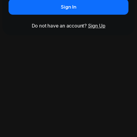
Sign In
Do not have an account?
Sign Up