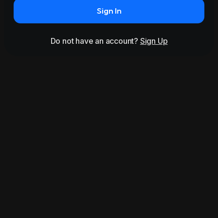
Sign In
Do not have an account?
Sign Up