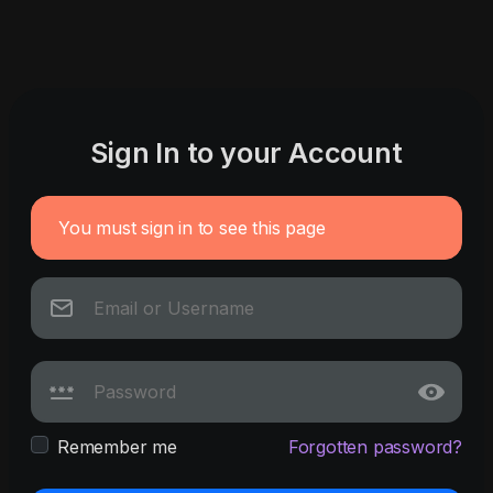
Sign In to your Account
You must sign in to see this page
Remember me
Forgotten password?