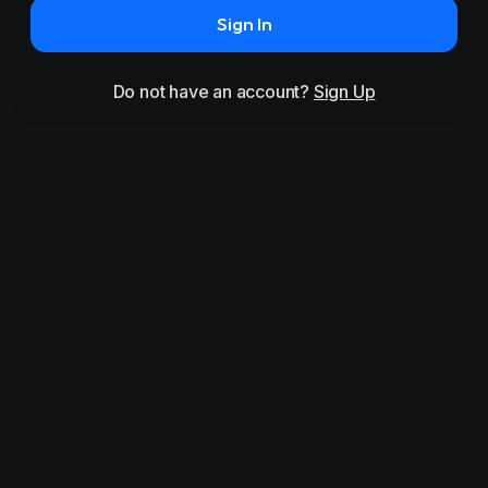
Sign In
Do not have an account?
Sign Up