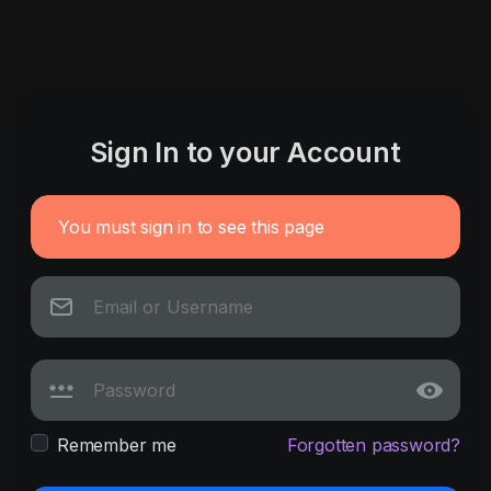
Sign In to your Account
You must sign in to see this page
Remember me
Forgotten password?