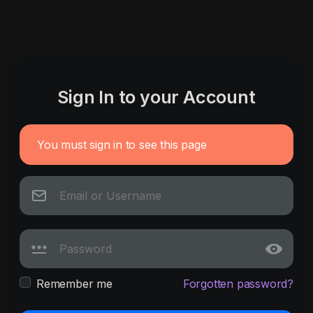
Sign In to your Account
You must sign in to see this page
Remember me
Forgotten password?