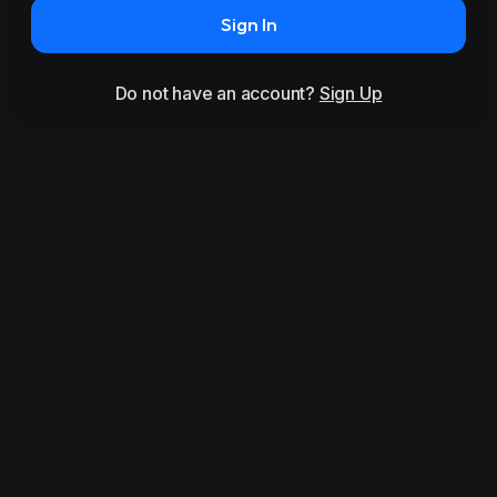
Sign In
Do not have an account?
Sign Up