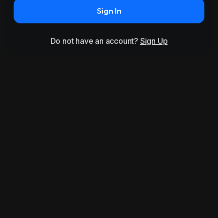
Sign In
Do not have an account?
Sign Up