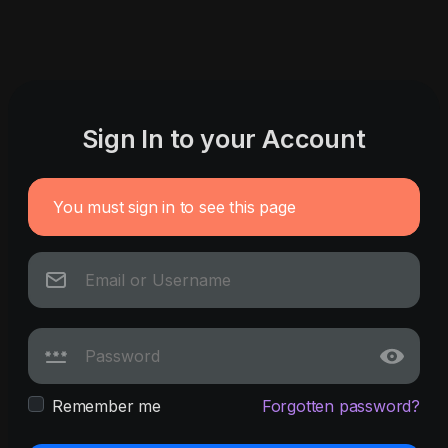
Sign In to your Account
You must sign in to see this page
Remember me
Forgotten password?