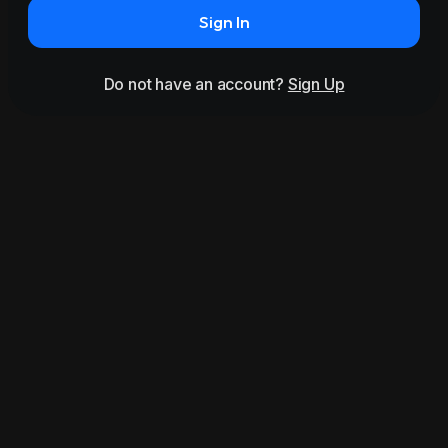
Sign In
Do not have an account?
Sign Up