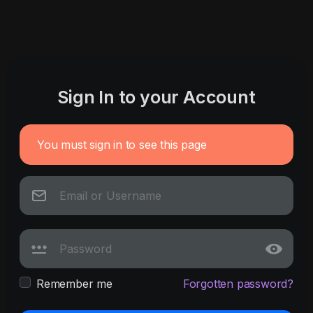
Sign In to your Account
You must sign in to see this page
Remember me
Forgotten password?