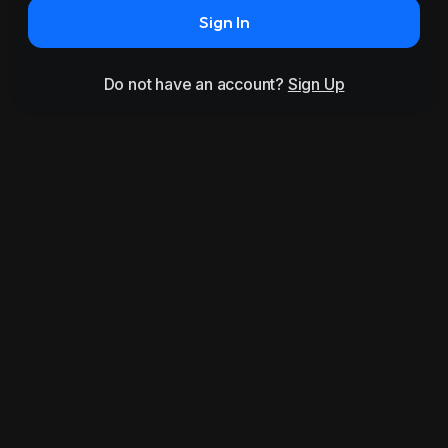
Sign In
Do not have an account?
Sign Up