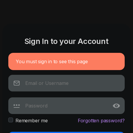
Sign In to your Account
You must sign in to see this page
Remember me
Forgotten password?