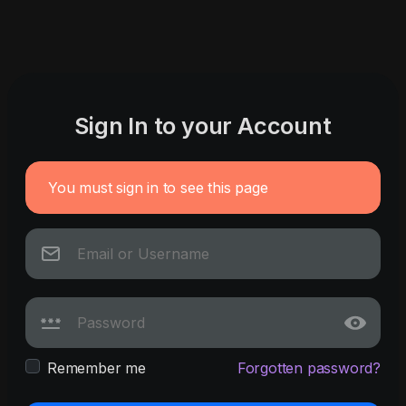
Sign In to your Account
You must sign in to see this page
Remember me
Forgotten password?