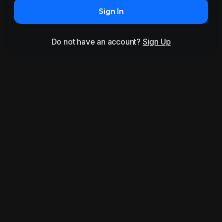
Sign In
Do not have an account?
Sign Up