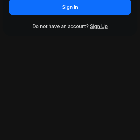
Sign In
Do not have an account?
Sign Up