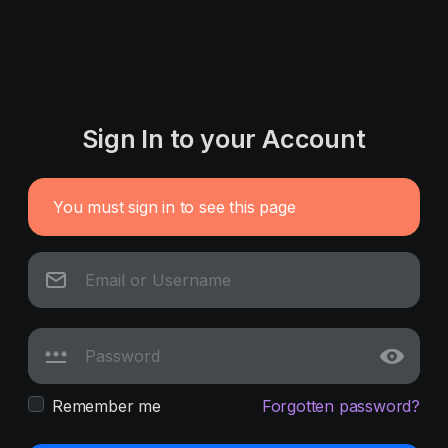
Sign In to your Account
You must sign in to see this page
Remember me
Forgotten password?