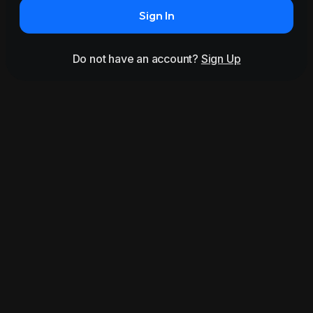
Sign In
Do not have an account?
Sign Up