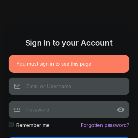
Sign In to your Account
You must sign in to see this page
Remember me
Forgotten password?