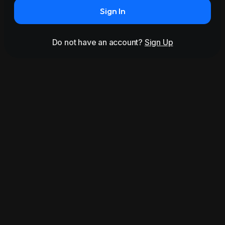
Sign In
Do not have an account?
Sign Up