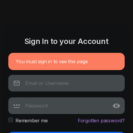
Sign In to your Account
You must sign in to see this page
Remember me
Forgotten password?